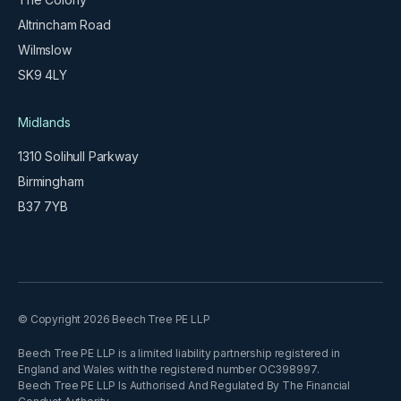
Altrincham Road
Wilmslow
SK9 4LY
Midlands
1310 Solihull Parkway
Birmingham
B37 7YB
© Copyright 2026 Beech Tree PE LLP
Beech Tree PE LLP is a limited liability partnership registered in
England and Wales with the registered number OC398997.
Beech Tree PE LLP Is Authorised And Regulated By The Financial