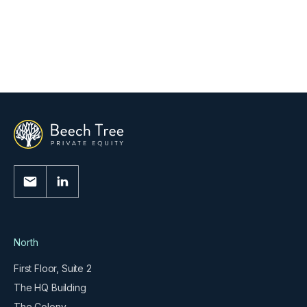
Beech Tree Private Equity Exits Its
Investment in Obsequio Group
Read More
North
First Floor, Suite 2
The HQ Building
The Colony