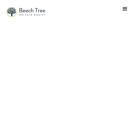
Beech Tree News
Technology
Financial Services
Tech-enabled Services