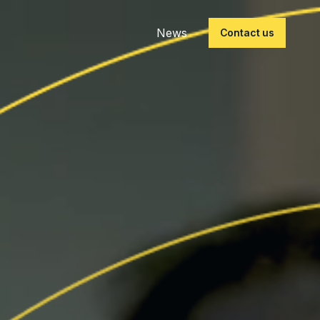
News
Contact us