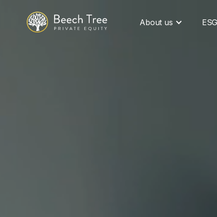
About us
ES