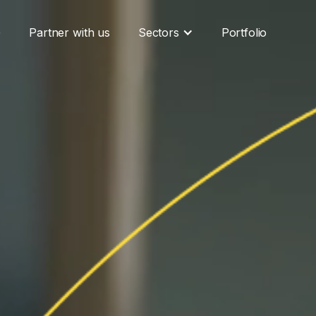
G
Partner with us
Sectors
Portfolio