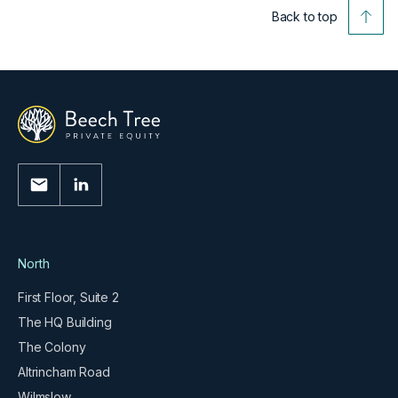
Back to top
North
First Floor, Suite 2
The HQ Building
The Colony
Altrincham Road
Wilmslow