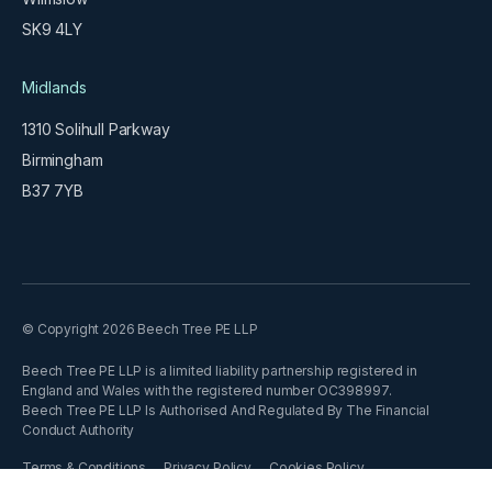
SK9 4LY
Midlands
1310 Solihull Parkway
Birmingham
B37 7YB
© Copyright 2026 Beech Tree PE LLP
Beech Tree PE LLP is a limited liability partnership registered in
England and Wales with the registered number OC398997.
Beech Tree PE LLP Is Authorised And Regulated By The Financial
Conduct Authority
Terms & Conditions
Privacy Policy
Cookies Policy