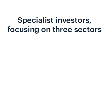
Specialist investors,
focusing on three sectors